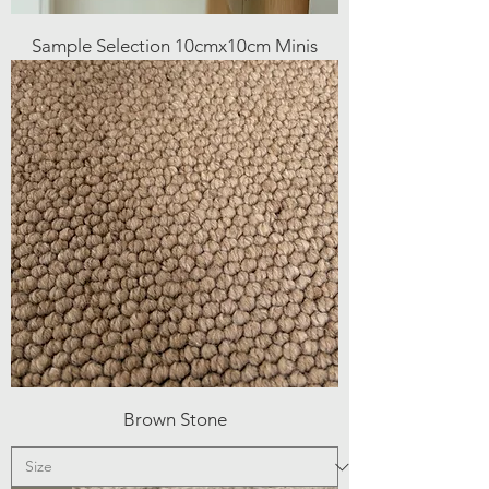
Sample Selection 10cmx10cm Minis
Brown Stone