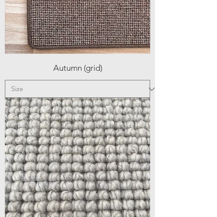
Autumn (grid)