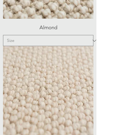
Almond