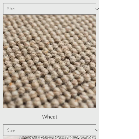
Wheat