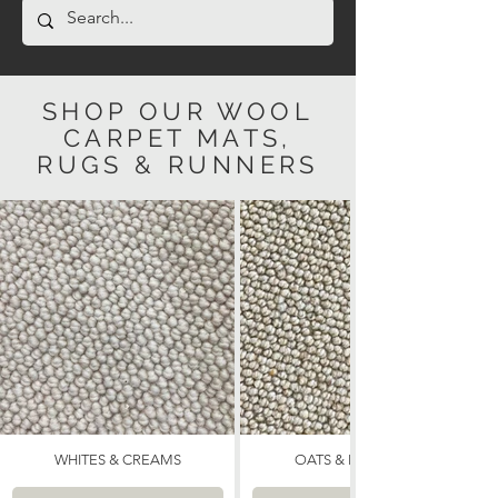
SHOP OUR WOOL
CARPET MATS,
RUGS & RUNNERS
WHITES & CREAMS
OATS & NEUTRALS