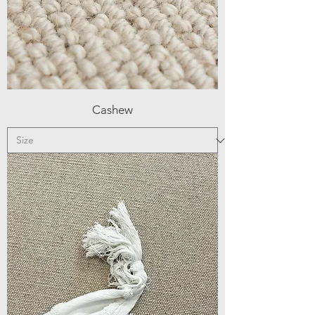
Cashew