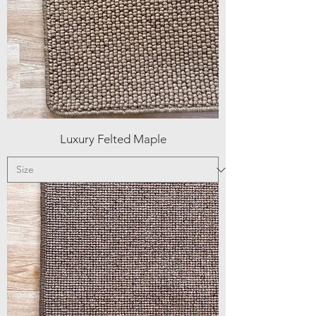
Luxury Felted Maple