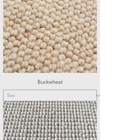
Buckwheat