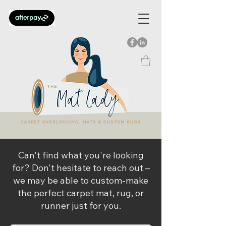
Can't find what you're looking
for? Don't hesitate to reach out –
we may be able to custom-make
the perfect carpet mat, rug, or
runner just for you.