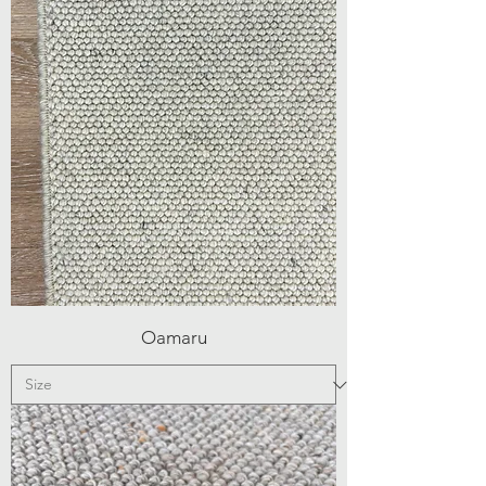
Oamaru