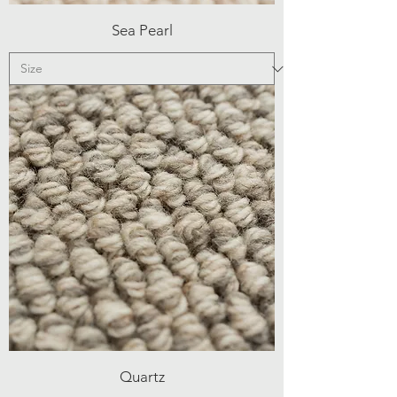
Sea Pearl
Quartz