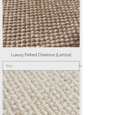
Luxury Felted Chestnut (Lattice)