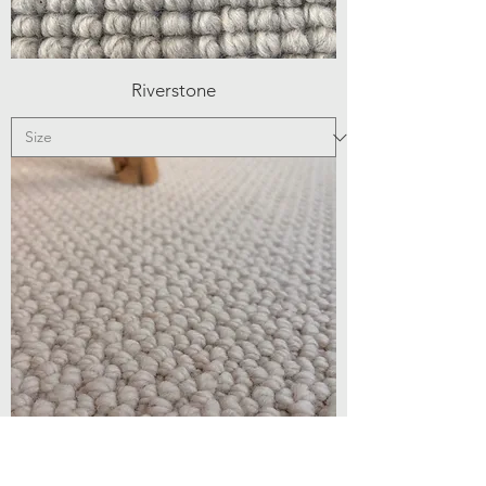
Riverstone