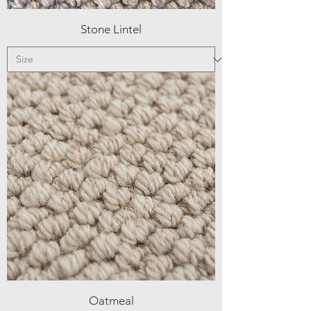
Stone Lintel
Oatmeal