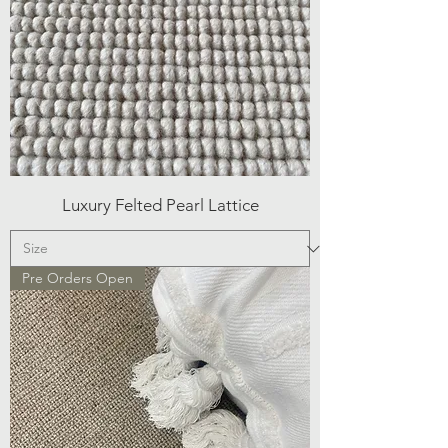
Luxury Felted Pearl Lattice
Pre Orders Open