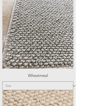
Wheatmeal