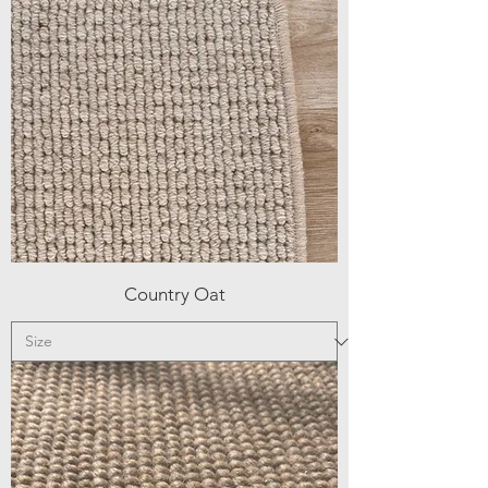
Country Oat