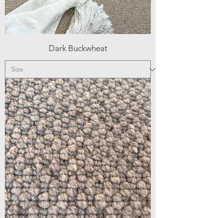
Dark Buckwheat