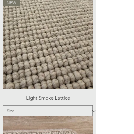
NEW
Light Smoke Lattice