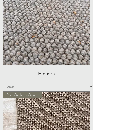
Hinuera
Pre Orders Open