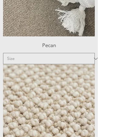
Pecan