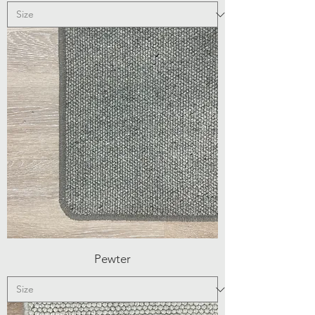
Pewter