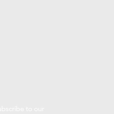
bscribe to our 