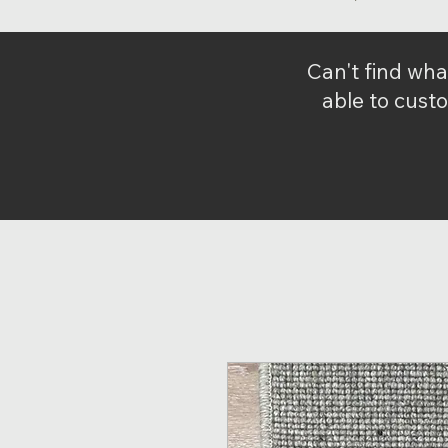
Can't find wha
able to custo