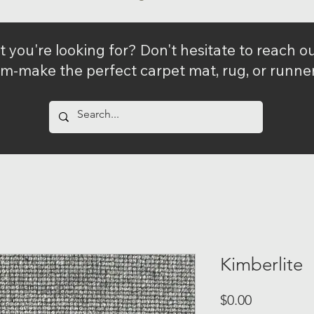
t you're looking for? Don't hesitate to reach 
m-make the perfect carpet mat, rug, or runner 
Kimberlite
Price
$0.00