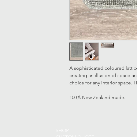
A sophisticated coloured lattic
creating an illusion of space a
choice for any interior space.
100% New Zealand made.
SHOP