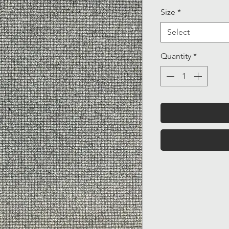
Size
*
Select
Quantity
*