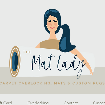
ft Card
Overlocking
Contact
Custo