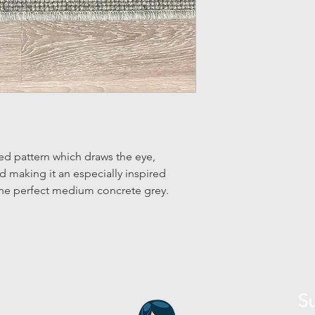
ed pattern which draws the eye,
nd making it an especially inspired
 The perfect medium concrete grey.
Su