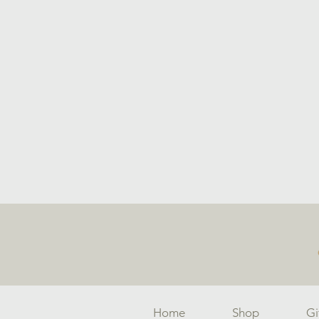
Home
Shop
Gi