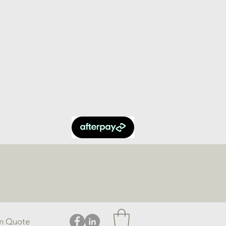
m Quote