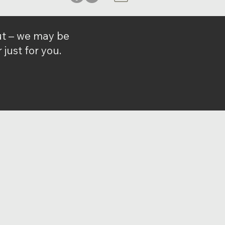
out – we may be
just for you.