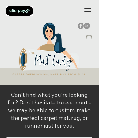
Can't find what you're looking
for? Don't hesitate to reach out –
we may be able to custom-make
the perfect carpet mat, rug, or
runner just for you.