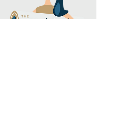
Subscribe to our 
newsletter
Email
*
Join
I want to subscribe to your 
mailing list.