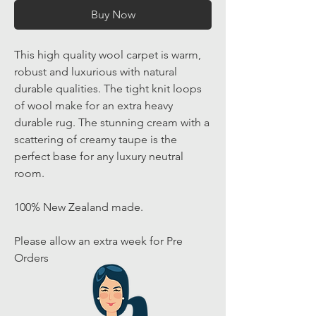
Buy Now
This high quality wool carpet is warm,
robust and luxurious with natural
durable qualities. The tight knit loops
of wool make for an extra heavy
durable rug. The stunning cream with a
scattering of creamy taupe is the
perfect base for any luxury neutral
room.
100% New Zealand made.
Please allow an extra week for Pre
Orders