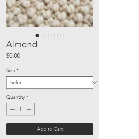
Almond
Price
$0.00
Size
*
Quantity
*
Add to Cart