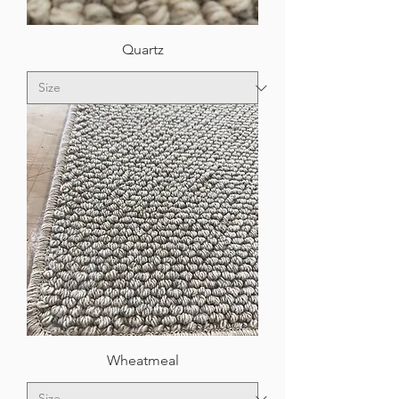
Quartz
Wheatmeal