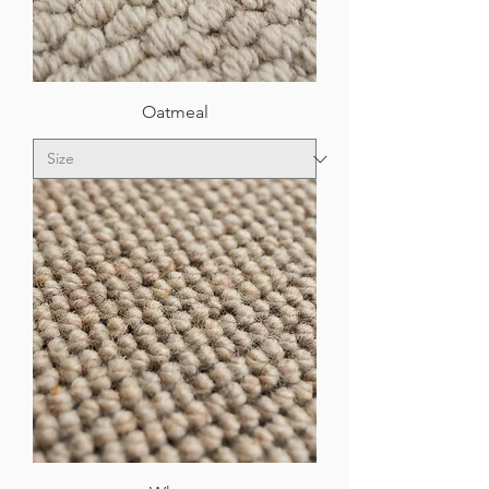
Oatmeal