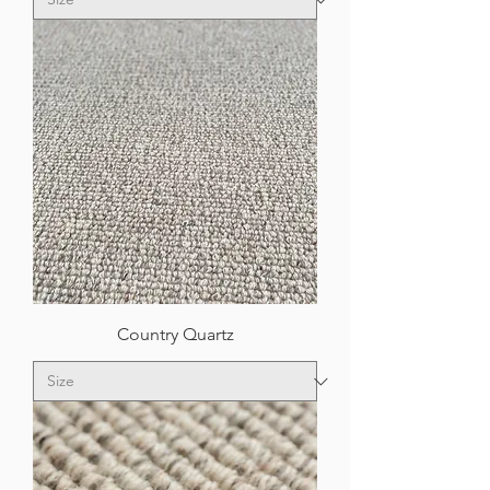
Country Quartz