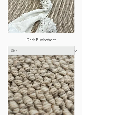
Dark Buckwheat