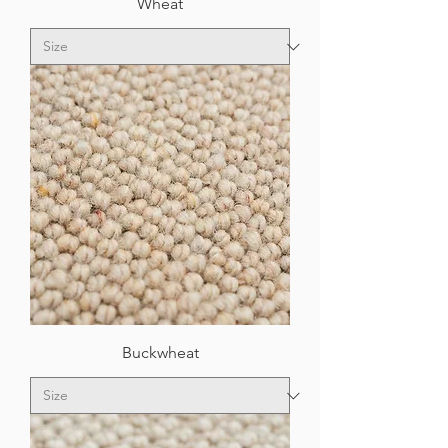
Wheat
Buckwheat