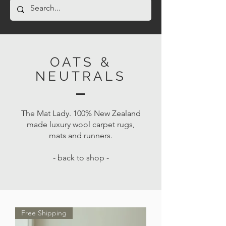
OATS &
NEUTRALS
The Mat Lady. 100% New Zealand
made luxury wool carpet rugs,
mats and runners.
- back to shop -
Free Shipping