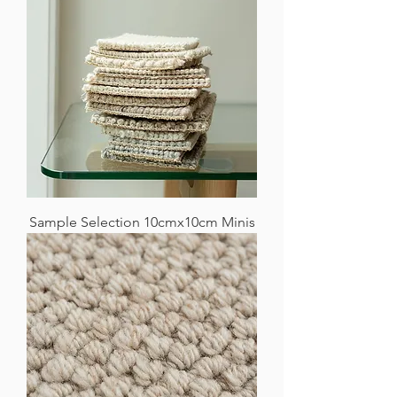
Sample Selection 10cmx10cm Minis