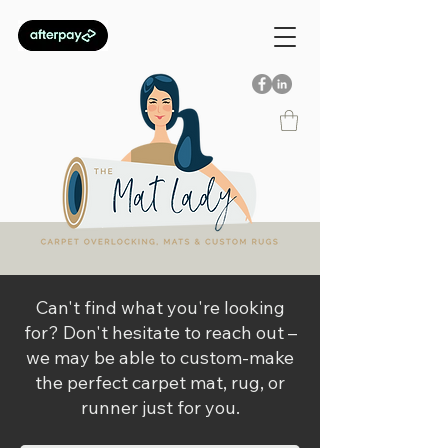
Can't find what you're looking
for? Don't hesitate to reach out –
we may be able to custom-make
the perfect carpet mat, rug, or
runner just for you.