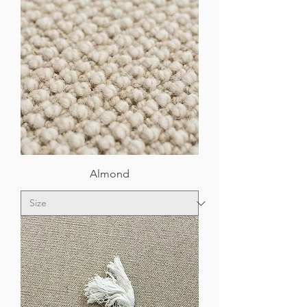
Almond